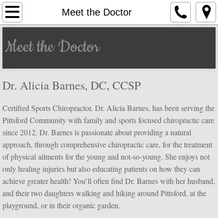
Home
Meet the Doctor
Meet the Doctor
Meet the Doctor
Services
Dr. Alicia Barnes, DC, CCSP
New Patients
Certified Sports Chiropractor, Dr. Alicia Barnes, has been serving the
Blog
Pittsford Community with family and sports focused chiropractic care
since 2012. Dr. Barnes is passionate about providing a natural
Contact Us
approach, through comprehensive chiropractic care, for the treatment
of physical ailments for the young and not-so-young. She enjoys not
only healing injuries but also educating patients on how they can
achieve greater health! You’ll often find Dr. Barnes with her husband,
and their two daughters walking and hiking around Pittsford, at the
playground, or in their organic garden.