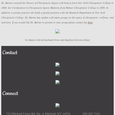
Dr. Barnes received her Doctor of Chiropractic degree with honors from New York Chiropractic College in
2008; her Certification in Chiropractic Sports Medicine from Palmer Chiropractic College in 2009. In
addition to private practice she holds a faculty position with the Research Department at New York
Chiropractic College. Dr. Barnes has spoken with many groups on the topics of chiropractic, wellness, and
nutrition. If you would like Dr. Barnes to present to your group please contact her
here
.
Dr. Barnes with her husband Owen, and daughters Devon & Paige
Contact
Connect
732 Pittsford-Victor Rd. Ste. A Pittsford, NY 14534 585-267-7181